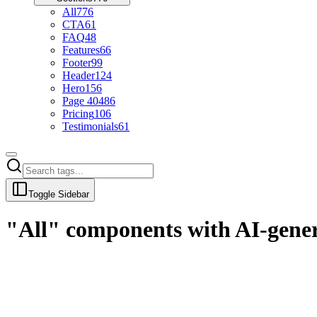
All
776
CTA
61
FAQ
48
Features
66
Footer
99
Header
124
Hero
156
Page 404
86
Pricing
106
Testimonials
61
Toggle Sidebar
"All" components with AI-gene