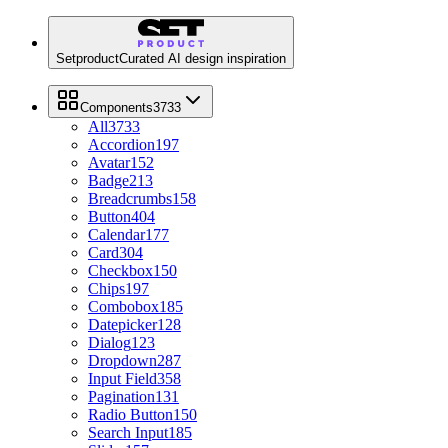
Setproduct
Curated AI design inspiration
Components
3733
All
3733
Accordion
197
Avatar
152
Badge
213
Breadcrumbs
158
Button
404
Calendar
177
Card
304
Checkbox
150
Chips
197
Combobox
185
Datepicker
128
Dialog
123
Dropdown
287
Input Field
358
Pagination
131
Radio Button
150
Search Input
185