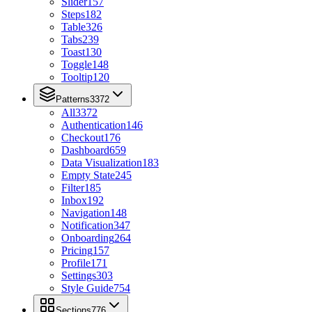
Slider
157
Steps
182
Table
326
Tabs
239
Toast
130
Toggle
148
Tooltip
120
Patterns
3372
All
3372
Authentication
146
Checkout
176
Dashboard
659
Data Visualization
183
Empty State
245
Filter
185
Inbox
192
Navigation
148
Notification
347
Onboarding
264
Pricing
157
Profile
171
Settings
303
Style Guide
754
Sections
776