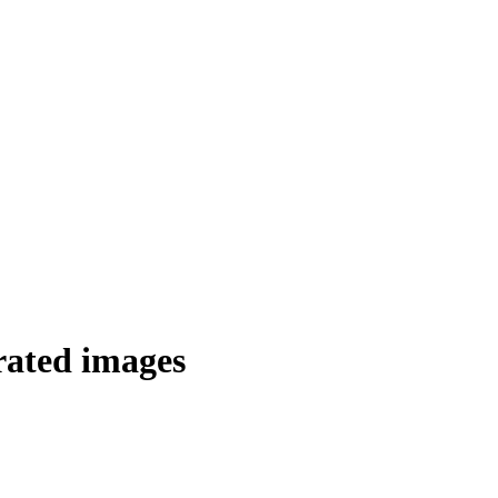
rated images