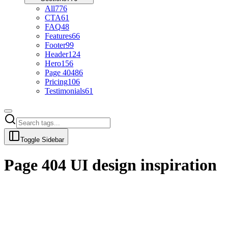
All
776
CTA
61
FAQ
48
Features
66
Footer
99
Header
124
Hero
156
Page 404
86
Pricing
106
Testimonials
61
Toggle Sidebar
Page 404
UI design inspiration