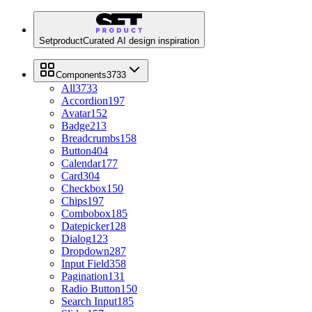
Setproduct
Curated AI design inspiration
Components
3733
All
3733
Accordion
197
Avatar
152
Badge
213
Breadcrumbs
158
Button
404
Calendar
177
Card
304
Checkbox
150
Chips
197
Combobox
185
Datepicker
128
Dialog
123
Dropdown
287
Input Field
358
Pagination
131
Radio Button
150
Search Input
185