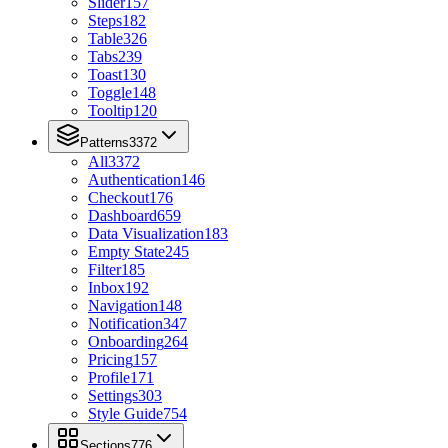
Slider
157
Steps
182
Table
326
Tabs
239
Toast
130
Toggle
148
Tooltip
120
Patterns
3372
All
3372
Authentication
146
Checkout
176
Dashboard
659
Data Visualization
183
Empty State
245
Filter
185
Inbox
192
Navigation
148
Notification
347
Onboarding
264
Pricing
157
Profile
171
Settings
303
Style Guide
754
Sections
776