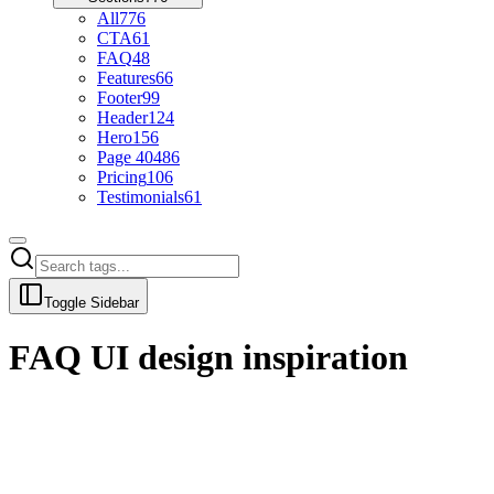
All
776
CTA
61
FAQ
48
Features
66
Footer
99
Header
124
Hero
156
Page 404
86
Pricing
106
Testimonials
61
Toggle Sidebar
FAQ
UI design inspiration