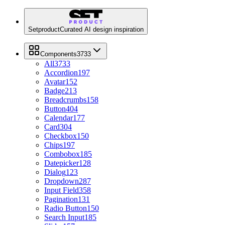
Setproduct
Curated AI design inspiration
Components
3733
All
3733
Accordion
197
Avatar
152
Badge
213
Breadcrumbs
158
Button
404
Calendar
177
Card
304
Checkbox
150
Chips
197
Combobox
185
Datepicker
128
Dialog
123
Dropdown
287
Input Field
358
Pagination
131
Radio Button
150
Search Input
185