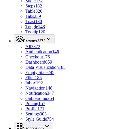
Slider
157
Steps
182
Table
326
Tabs
239
Toast
130
Toggle
148
Tooltip
120
Patterns
3372
All
3372
Authentication
146
Checkout
176
Dashboard
659
Data Visualization
183
Empty State
245
Filter
185
Inbox
192
Navigation
148
Notification
347
Onboarding
264
Pricing
157
Profile
171
Settings
303
Style Guide
754
Sections
776