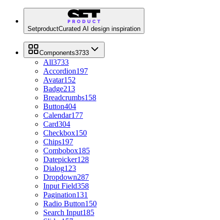
Setproduct
Curated AI design inspiration
Components
3733
All
3733
Accordion
197
Avatar
152
Badge
213
Breadcrumbs
158
Button
404
Calendar
177
Card
304
Checkbox
150
Chips
197
Combobox
185
Datepicker
128
Dialog
123
Dropdown
287
Input Field
358
Pagination
131
Radio Button
150
Search Input
185