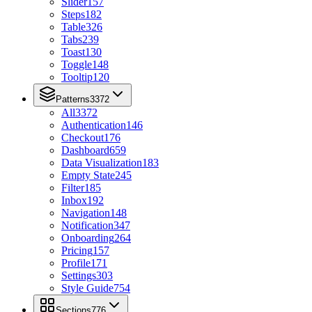
Slider
157
Steps
182
Table
326
Tabs
239
Toast
130
Toggle
148
Tooltip
120
Patterns
3372
All
3372
Authentication
146
Checkout
176
Dashboard
659
Data Visualization
183
Empty State
245
Filter
185
Inbox
192
Navigation
148
Notification
347
Onboarding
264
Pricing
157
Profile
171
Settings
303
Style Guide
754
Sections
776