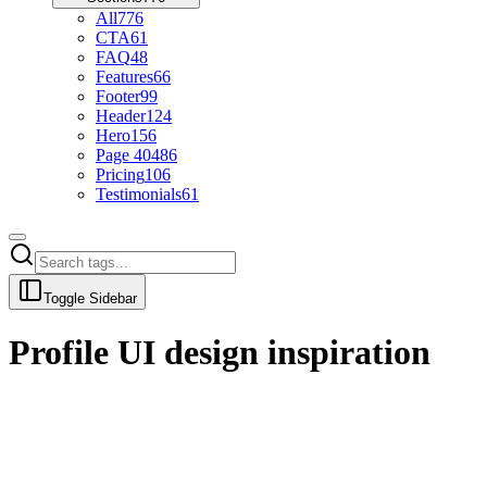
All
776
CTA
61
FAQ
48
Features
66
Footer
99
Header
124
Hero
156
Page 404
86
Pricing
106
Testimonials
61
Toggle Sidebar
Profile
UI design inspiration